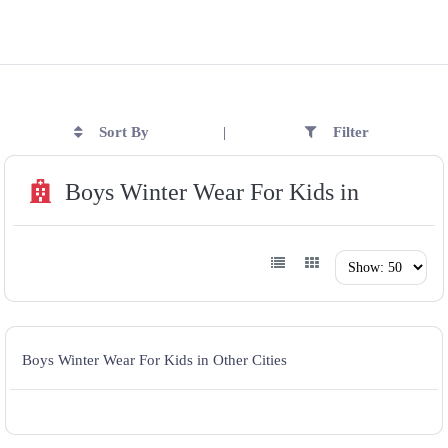
Sort By
Filter
|
Boys Winter Wear For Kids in
Boys Winter Wear For Kids in Other Cities