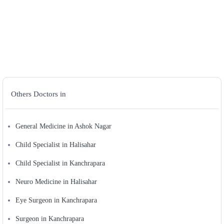
Others Doctors in
General Medicine in Ashok Nagar
Child Specialist in Halisahar
Child Specialist in Kanchrapara
Neuro Medicine in Halisahar
Eye Surgeon in Kanchrapara
Surgeon in Kanchrapara