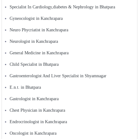
Specialist In Cardiology,diabetes & Nephrology in Bhatpara
Gyneocologist in Kanchrapara
Neuro Phycriatist in Kanchrapara
Neurologist in Kanchrapara
General Medicine in Kanchrapara
Child Specialist in Bhatpara
Gastroenterologist And Liver Specialist in Shyamnagar
E.n.t. in Bhatpara
Gastrologist in Kanchrapara
Chest Physician in Kanchrapara
Endrocrinologist in Kanchrapara
Oncologist in Kanchrapara