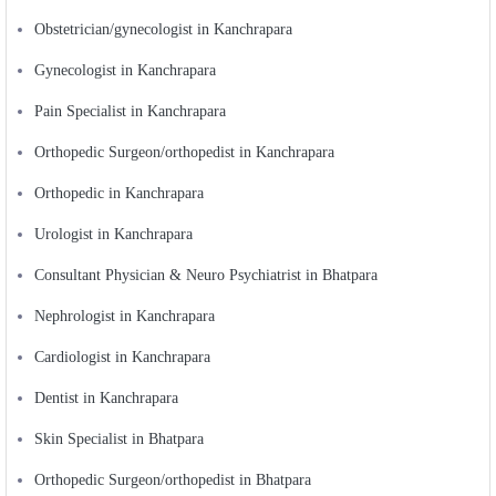
Obstetrician/gynecologist in Kanchrapara
Gynecologist in Kanchrapara
Pain Specialist in Kanchrapara
Orthopedic Surgeon/orthopedist in Kanchrapara
Orthopedic in Kanchrapara
Urologist in Kanchrapara
Consultant Physician & Neuro Psychiatrist in Bhatpara
Nephrologist in Kanchrapara
Cardiologist in Kanchrapara
Dentist in Kanchrapara
Skin Specialist in Bhatpara
Orthopedic Surgeon/orthopedist in Bhatpara