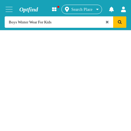
Optfind
Search Place