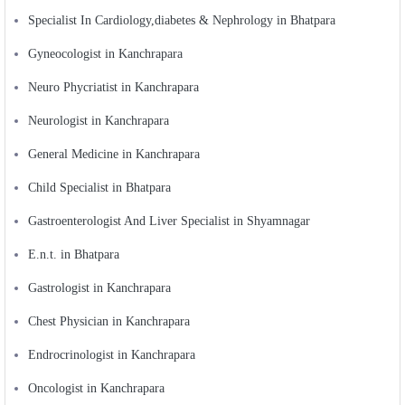
Specialist In Cardiology,diabetes & Nephrology in Bhatpara
Gyneocologist in Kanchrapara
Neuro Phycriatist in Kanchrapara
Neurologist in Kanchrapara
General Medicine in Kanchrapara
Child Specialist in Bhatpara
Gastroenterologist And Liver Specialist in Shyamnagar
E.n.t. in Bhatpara
Gastrologist in Kanchrapara
Chest Physician in Kanchrapara
Endrocrinologist in Kanchrapara
Oncologist in Kanchrapara