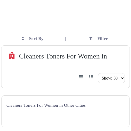
Sort By
Filter
|
Cleaners Toners For Women in
Cleaners Toners For Women in Other Cities