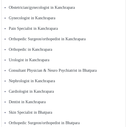
Obstetrician/gynecologist in Kanchrapara
Gynecologist in Kanchrapara
Pain Specialist in Kanchrapara
Orthopedic Surgeon/orthopedist in Kanchrapara
Orthopedic in Kanchrapara
Urologist in Kanchrapara
Consultant Physician & Neuro Psychiatrist in Bhatpara
Nephrologist in Kanchrapara
Cardiologist in Kanchrapara
Dentist in Kanchrapara
Skin Specialist in Bhatpara
Orthopedic Surgeon/orthopedist in Bhatpara