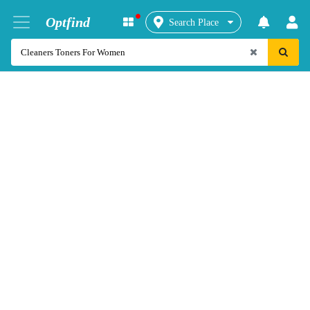
Optfind
Search Place