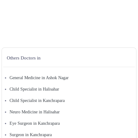
Others Doctors in
General Medicine in Ashok Nagar
Child Specialist in Halisahar
Child Specialist in Kanchrapara
Neuro Medicine in Halisahar
Eye Surgeon in Kanchrapara
Surgeon in Kanchrapara