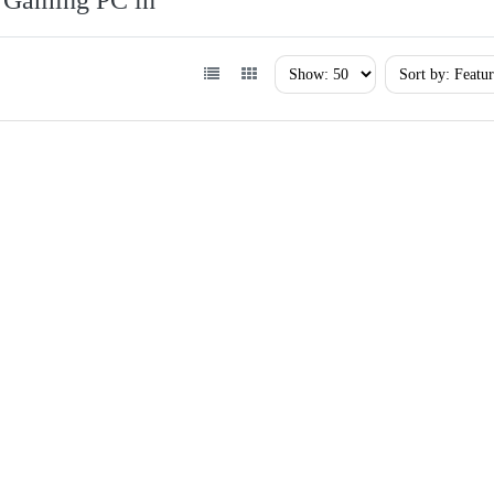
Gaming PC in