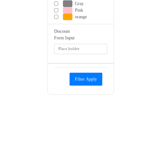
Gray
Pink
orange
Discount
Form Input
Filter Apply