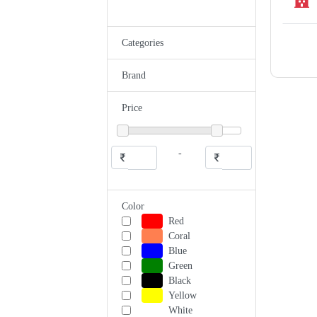
Categories
Brand
Price
-
Color
Red
Coral
Blue
Green
Black
Yellow
White