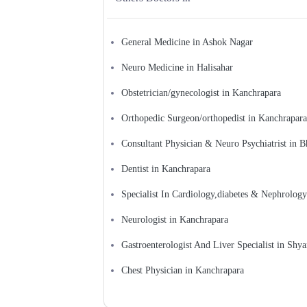
General Medicine in Ashok Nagar
Neuro Medicine in Halisahar
Obstetrician/gynecologist in Kanchrapara
Orthopedic Surgeon/orthopedist in Kanchrapara
Consultant Physician & Neuro Psychiatrist in B
Dentist in Kanchrapara
Specialist In Cardiology,diabetes & Nephrology
Neurologist in Kanchrapara
Gastroenterologist And Liver Specialist in Shy
Chest Physician in Kanchrapara