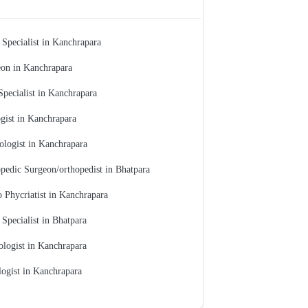
 Specialist in Kanchrapara
on in Kanchrapara
Specialist in Kanchrapara
gist in Kanchrapara
ologist in Kanchrapara
pedic Surgeon/orthopedist in Bhatpara
 Phycriatist in Kanchrapara
 Specialist in Bhatpara
ologist in Kanchrapara
ogist in Kanchrapara