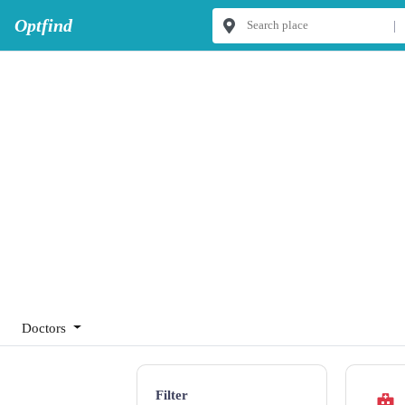
Optfind
|
Doctors
Filter