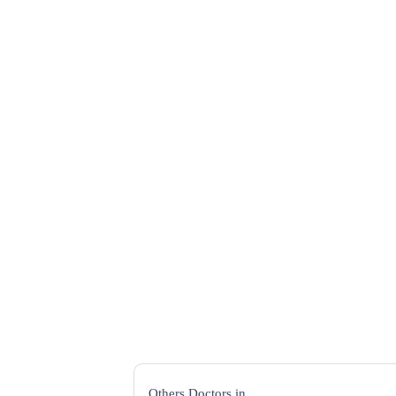
Others Doctors in