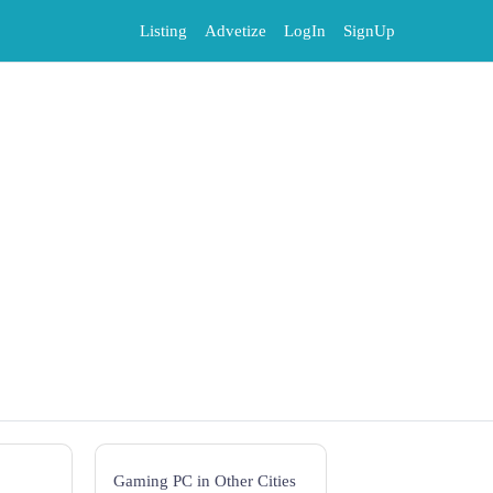
Listing
Advetize
LogIn
SignUp
Gaming PC in Other Cities