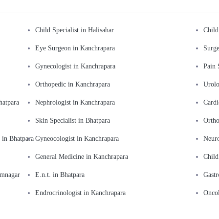
Child Specialist in Halisahar
Child
Eye Surgeon in Kanchrapara
Surge
Gynecologist in Kanchrapara
Pain 
Orthopedic in Kanchrapara
Urolo
hatpara
Nephrologist in Kanchrapara
Cardi
Skin Specialist in Bhatpara
Ortho
 in Bhatpara
Gyneocologist in Kanchrapara
Neuro
General Medicine in Kanchrapara
Child
amnagar
E.n.t. in Bhatpara
Gastr
Endrocrinologist in Kanchrapara
Oncol