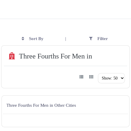
Sort By
Filter
|
Three Fourths For Men in
Three Fourths For Men in Other Cities