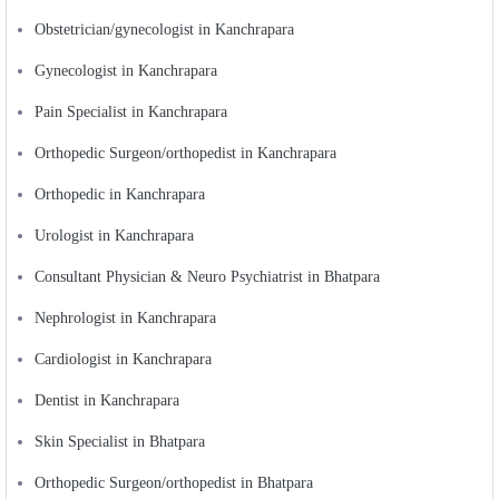
Obstetrician/gynecologist in Kanchrapara
Gynecologist in Kanchrapara
Pain Specialist in Kanchrapara
Orthopedic Surgeon/orthopedist in Kanchrapara
Orthopedic in Kanchrapara
Urologist in Kanchrapara
Consultant Physician & Neuro Psychiatrist in Bhatpara
Nephrologist in Kanchrapara
Cardiologist in Kanchrapara
Dentist in Kanchrapara
Skin Specialist in Bhatpara
Orthopedic Surgeon/orthopedist in Bhatpara