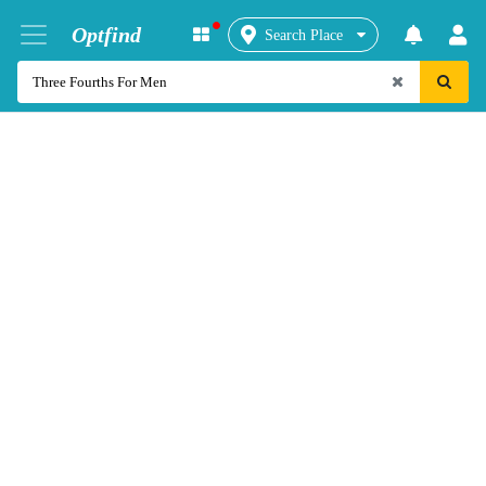
Optfind
Search Place