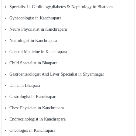
Specialist In Cardiology,diabetes & Nephrology in Bhatpara
Gyneocologist in Kanchrapara
Neuro Phycriatist in Kanchrapara
Neurologist in Kanchrapara
General Medicine in Kanchrapara
Child Specialist in Bhatpara
Gastroenterologist And Liver Specialist in Shyamnagar
E.n.t. in Bhatpara
Gastrologist in Kanchrapara
Chest Physician in Kanchrapara
Endrocrinologist in Kanchrapara
Oncologist in Kanchrapara