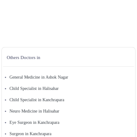
Others Doctors in
General Medicine in Ashok Nagar
Child Specialist in Halisahar
Child Specialist in Kanchrapara
Neuro Medicine in Halisahar
Eye Surgeon in Kanchrapara
Surgeon in Kanchrapara