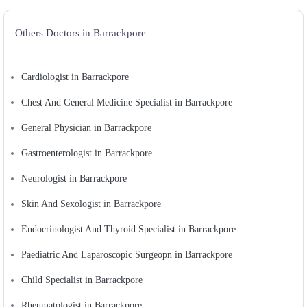
Others Doctors in Barrackpore
Cardiologist in Barrackpore
Chest And General Medicine Specialist in Barrackpore
General Physician in Barrackpore
Gastroenterologist in Barrackpore
Neurologist in Barrackpore
Skin And Sexologist in Barrackpore
Endocrinologist And Thyroid Specialist in Barrackpore
Paediatric And Laparoscopic Surgeopn in Barrackpore
Child Specialist in Barrackpore
Rheumatologist in Barrackpore