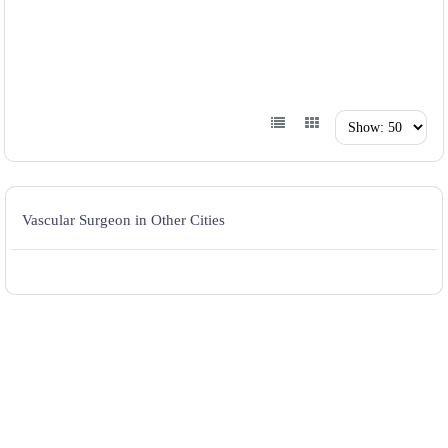
Vascular Surgeon in Other Cities