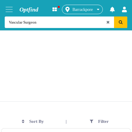
Optfind
Barrackpore
Sort By
Filter
|