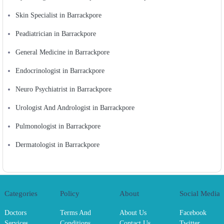
Skin Specialist in Barrackpore
Peadiatrician in Barrackpore
General Medicine in Barrackpore
Endocrinologist in Barrackpore
Neuro Psychiatrist in Barrackpore
Urologist And Andrologist in Barrackpore
Pulmonologist in Barrackpore
Dermatologist in Barrackpore
Categories
Policy
About
Social Media
Doctors
Terms And
About Us
Facebook
Services
Conditions
Contact Us
Twitter