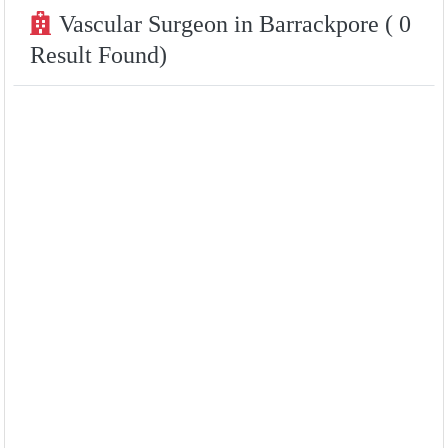
Vascular Surgeon in Barrackpore ( 0
Result Found)