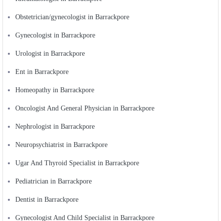
Obstetrician/gynecologist in Barrackpore
Gynecologist in Barrackpore
Urologist in Barrackpore
Ent in Barrackpore
Homeopathy in Barrackpore
Oncologist And General Physician in Barrackpore
Nephrologist in Barrackpore
Neuropsychiatrist in Barrackpore
Ugar And Thyroid Specialist in Barrackpore
Pediatrician in Barrackpore
Dentist in Barrackpore
Gynecologist And Child Specialist in Barrackpore