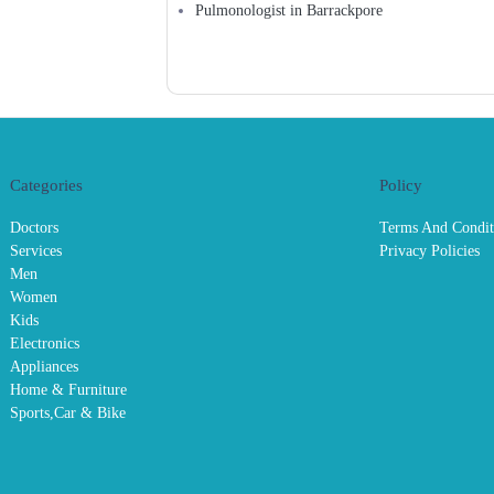
Pulmonologist in Barrackpore
Categories
Policy
Doctors
Terms And Condit
Services
Privacy Policies
Men
Women
Kids
Electronics
Appliances
Home & Furniture
Sports,Car & Bike