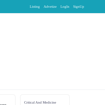
Listing
Advetize
LogIn
SignUp
Critical And Medicine