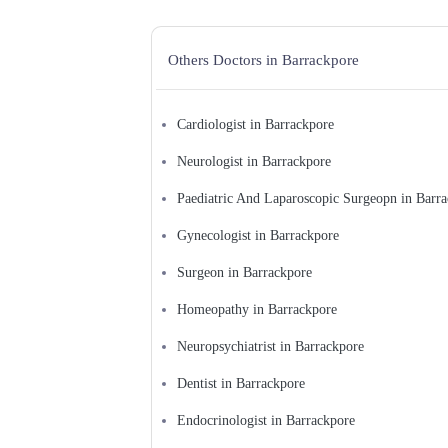
Physiatrist
Physician Excecutive
Physiotherapist
Others Doctors in Barrackpore
Plastic Surgeon
Podiatrist/Chiropodist
Preventive Medicine Specialist
Psychiatrist
Pulmonologist
Cardiologist in Barrackpore
Radiologist
Registered Massage Therapist
Neurologist in Barrackpore
Rheumatologist
Sexologist
Paediatric And Laparoscopic Surgeopn in Barr
Skin and Sexologist
Skin Specialist
Gynecologist in Barrackpore
Sleep Doctor/Sleep Disorders
Specialist
Spinal Cord Injury Specialist
Surgeon in Barrackpore
Sports Medicine Specialist
Surgeon
Homeopathy in Barrackpore
Thoracic Surgeon
Urologist
Neuropsychiatrist in Barrackpore
Vascular Surgeon
Veterinarian
Dentist in Barrackpore
Endocrinologist in Barrackpore