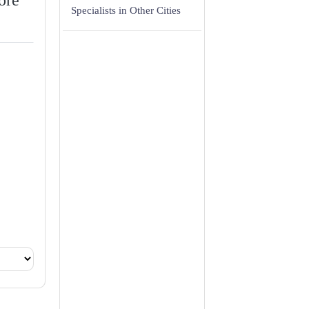
ore
Specialists in Other Cities