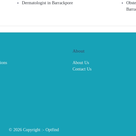
Dermatologist in Barrackpore
Obste
Barra
About
ions
About Us
Contact Us
© 2026 Copyright :-
Optfind