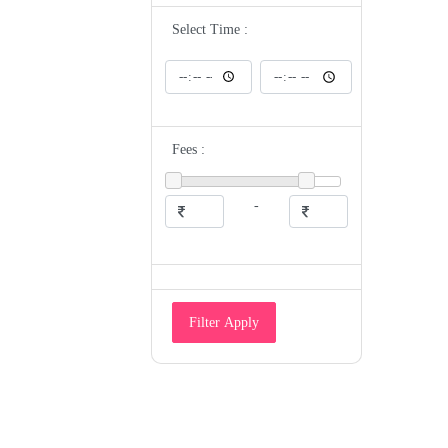
ENT
Epidemiologist
Select Time :
Eye Specialist
Family Medicine Physician
Gastroenterologist
Gastrologist
General Medicine
General Physician
Geriatrician
Fees :
Gynecologist
Gyneocologist
Heart and Sugar Specialist
Hematologist
-
Hepatologist
Homeopathic Doctor
HomeoPathy
Hospice And Palliative Medicine
Specialist
Hyperbaric Physician
Immunologist
Filter Apply
Infectious Disease Specialist
Intensivist
Internal Medicine Specialist
Maxillofacial Surgeon/Oral Surgeon
Medical Examiner
Medical Geneticist
Microbiologist
Naturopathic Doctor