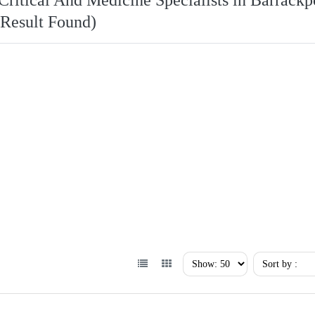
Critical And Medicine Specialists in Barrackp
 Result Found)