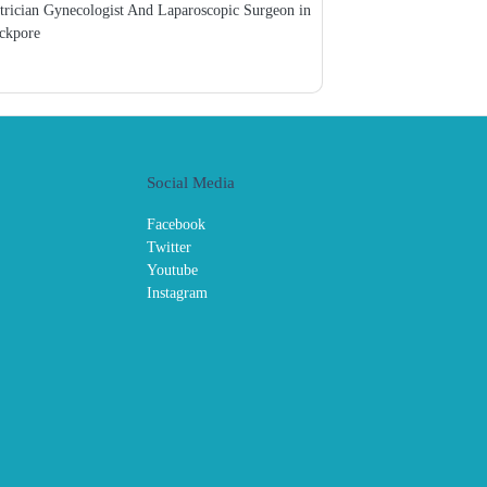
trician Gynecologist And Laparoscopic Surgeon in
ckpore
Social Media
Facebook
Twitter
Youtube
Instagram