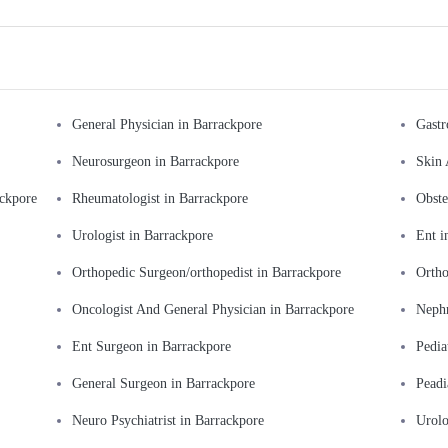
General Physician in Barrackpore
Gastr
Neurosurgeon in Barrackpore
Skin 
ackpore
Rheumatologist in Barrackpore
Obste
Urologist in Barrackpore
Ent i
Orthopedic Surgeon/orthopedist in Barrackpore
Ortho
Oncologist And General Physician in Barrackpore
Nephr
Ent Surgeon in Barrackpore
Pedia
General Surgeon in Barrackpore
Peadi
Neuro Psychiatrist in Barrackpore
Urolo