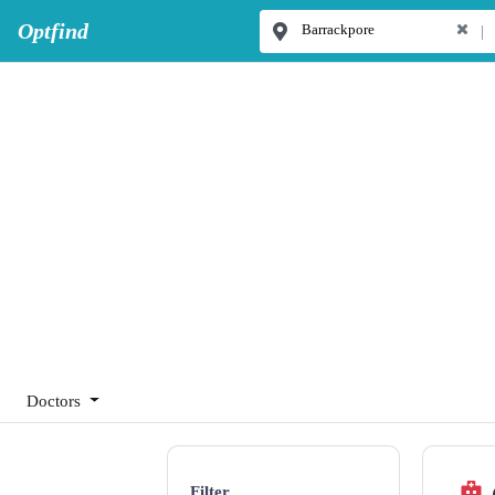
Optfind
|
Doctors
Filter