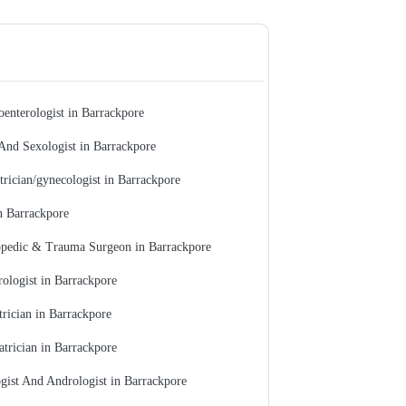
oenterologist in Barrackpore
And Sexologist in Barrackpore
trician/gynecologist in Barrackpore
n Barrackpore
pedic & Trauma Surgeon in Barrackpore
ologist in Barrackpore
trician in Barrackpore
atrician in Barrackpore
gist And Andrologist in Barrackpore