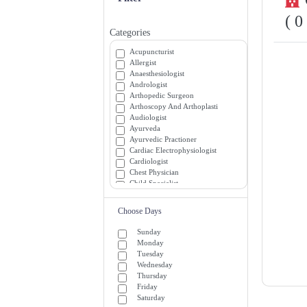
( 0
Categories
Acupuncturist
Allergist
Anaesthesiologist
Andrologist
Arthopedic Surgeon
Arthoscopy And Arthoplasti
Audiologist
Ayurveda
Ayurvedic Practioner
Cardiac Electrophysiologist
Cardiologist
Chest Physician
Child Specialist
Chiropractor
Colon and Rectal Surgeon
Choose Days
Critical and Medicine Specialists
Dentist
Sunday
Dermatologist
Monday
Diabetician
Tuesday
Diagnostician
Wednesday
Emergency Medicine Specialists
Thursday
Emergency Room (ER) Doctors
Friday
Endocrinologist
Saturday
Endrocrinologist