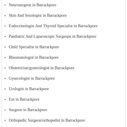
Neurosurgeon in Barrackpore
Skin And Sexologist in Barrackpore
Endocrinologist And Thyroid Specialist in Barrackpore
Paediatric And Laparoscopic Surgeopn in Barrackpore
Child Specialist in Barrackpore
Rheumatologist in Barrackpore
Obstetrician/gynecologist in Barrackpore
Gynecologist in Barrackpore
Urologist in Barrackpore
Ent in Barrackpore
Surgeon in Barrackpore
Orthopedic Surgeon/orthopedist in Barrackpore