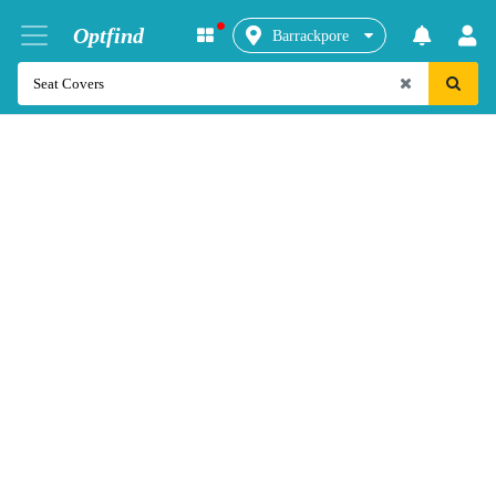
Optfind
Barrackpore