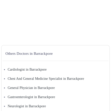
Others Doctors in Barrackpore
Cardiologist in Barrackpore
Chest And General Medicine Specialist in Barrackpore
General Physician in Barrackpore
Gastroenterologist in Barrackpore
Neurologist in Barrackpore