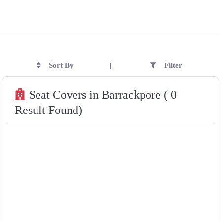
Sort By
Filter
|
Seat Covers in Barrackpore ( 0
Result Found)