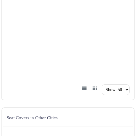
Seat Covers in Other Cities