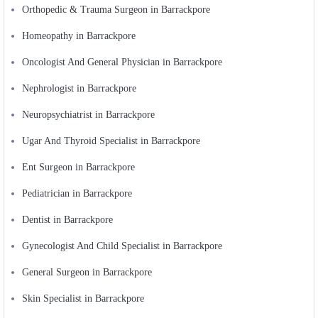
Orthopedic & Trauma Surgeon in Barrackpore
Homeopathy in Barrackpore
Oncologist And General Physician in Barrackpore
Nephrologist in Barrackpore
Neuropsychiatrist in Barrackpore
Ugar And Thyroid Specialist in Barrackpore
Ent Surgeon in Barrackpore
Pediatrician in Barrackpore
Dentist in Barrackpore
Gynecologist And Child Specialist in Barrackpore
General Surgeon in Barrackpore
Skin Specialist in Barrackpore