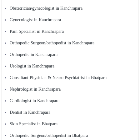
Obstetrician/gynecologist in Kanchrapara
Gynecologist in Kanchrapara
Pain Specialist in Kanchrapara
Orthopedic Surgeon/orthopedist in Kanchrapara
Orthopedic in Kanchrapara
Urologist in Kanchrapara
Consultant Physician & Neuro Psychiatrist in Bhatpara
Nephrologist in Kanchrapara
Cardiologist in Kanchrapara
Dentist in Kanchrapara
Skin Specialist in Bhatpara
Orthopedic Surgeon/orthopedist in Bhatpara