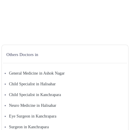
Others Doctors in
General Medicine in Ashok Nagar
Child Specialist in Halisahar
Child Specialist in Kanchrapara
Neuro Medicine in Halisahar
Eye Surgeon in Kanchrapara
Surgeon in Kanchrapara