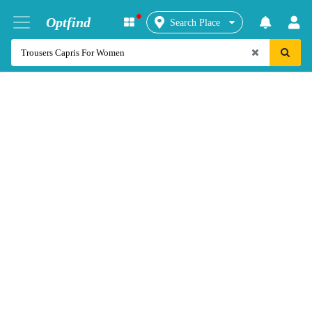
Optfind
Search Place