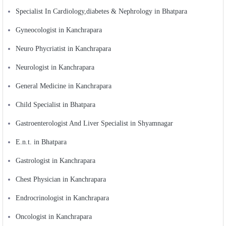
Specialist In Cardiology,diabetes & Nephrology in Bhatpara
Gyneocologist in Kanchrapara
Neuro Phycriatist in Kanchrapara
Neurologist in Kanchrapara
General Medicine in Kanchrapara
Child Specialist in Bhatpara
Gastroenterologist And Liver Specialist in Shyamnagar
E.n.t. in Bhatpara
Gastrologist in Kanchrapara
Chest Physician in Kanchrapara
Endrocrinologist in Kanchrapara
Oncologist in Kanchrapara