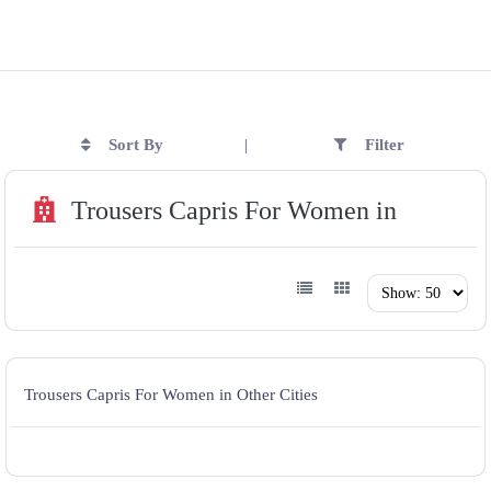
Sort By
Filter
|
Trousers Capris For Women in
Trousers Capris For Women in Other Cities